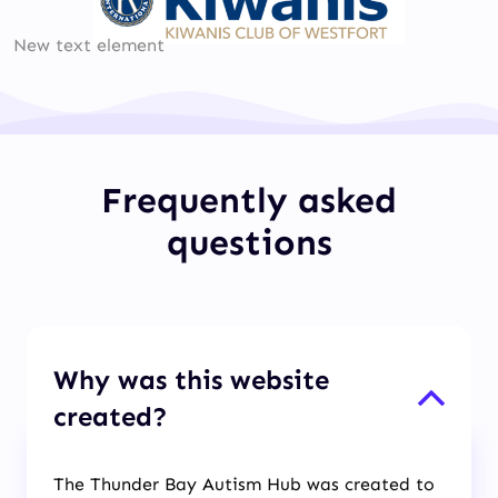
New text element
Frequently asked
questions
Why was this website
created?
The Thunder Bay Autism Hub was created to