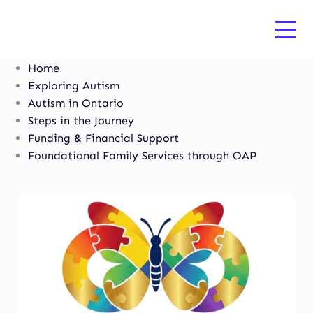
Home
Exploring Autism
Autism in Ontario
Steps in the Journey
Funding & Financial Support
Foundational Family Services through OAP