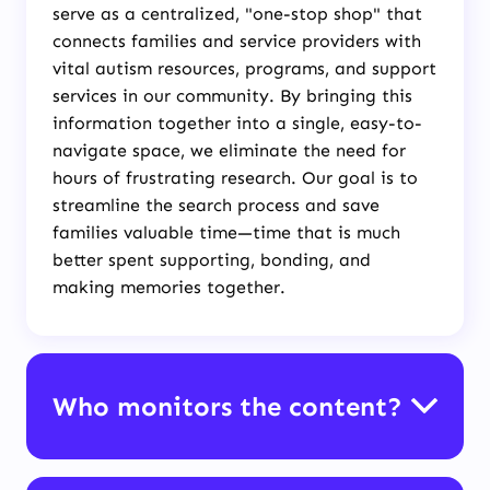
serve as a centralized, "one-stop shop" that
connects families and service providers with
vital autism resources, programs, and support
services in our community. By bringing this
information together into a single, easy-to-
navigate space, we eliminate the need for
hours of frustrating research. Our goal is to
streamline the search process and save
families valuable time—time that is much
better spent supporting, bonding, and
making memories together.
Who monitors the content?