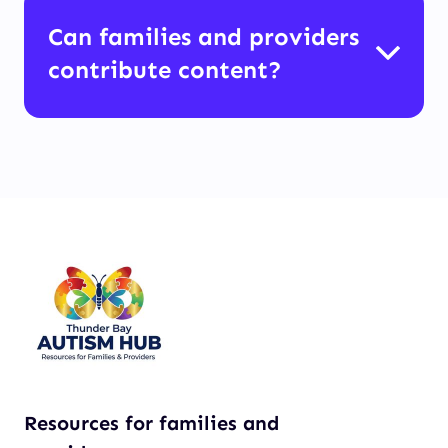
Can families and providers
contribute content?
Resources for families and