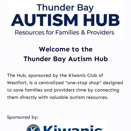
Welcome to the
Thunder Bay Autism Hub
The Hub, sponsored by the Kiwanis Club of
Westfort, is a centralized "one-stop shop" designed
to save families and providers time by connecting
them directly with valuable autism resources.
Sponsored by: